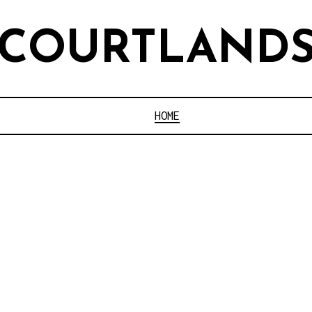
COURTLAND
HOME