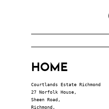
Skip
to
content
HOME
Courtlands Estate Richmond

27 Norfolk House, 

Sheen Road, 

Richmond, 
