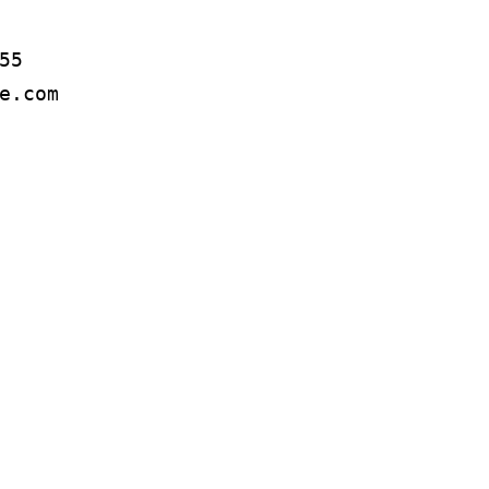
5

e.com