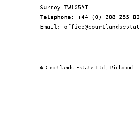
Surrey TW105AT

Telephone: +44 (0) 208 255 805
Email: office@courtlandsestat
©
Courtlands Estate Ltd, Richmond